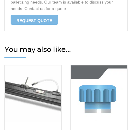
palletizing needs. Our team is available to discuss your
needs. Contact us for a quote.
REQUEST QUOTE
You may also like…