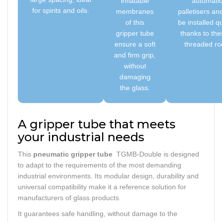
inflatable
automati
for spirits and oils.
membranes
palletisers an
of this
be installed qu
gripper tube
thanks to the
ensure a soft
threaded ro
and firm grip,
without
damaging
the glass.
A gripper tube that meets
your industrial needs
This
pneumatic gripper tube
TGMB-Double is designed
to adapt to the requirements of the most demanding
industrial environments. Its modular design, durability and
universal compatibility make it a reference solution for
manufacturers of glass products.
It guarantees safe handling, without damage to the