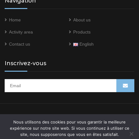
Navigation
Home
About us
Activity area
Products
Contact us
English
Inscrivez-vous
System Res © 2021 –
Mentions légales
–
Politique de
Nous utilisons des cookies pour vous garantir la meilleure
confidentialité
expérience sur notre site web. Si vous continuez à utiliser ce
site, nous supposerons que vous en êtes satisfait.
Site web développé par l’
agence marketing digital -WAOO