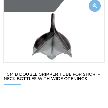
TGM B DOUBLE GRIPPER TUBE FOR SHORT-
NECK BOTTLES WITH WIDE OPENINGS