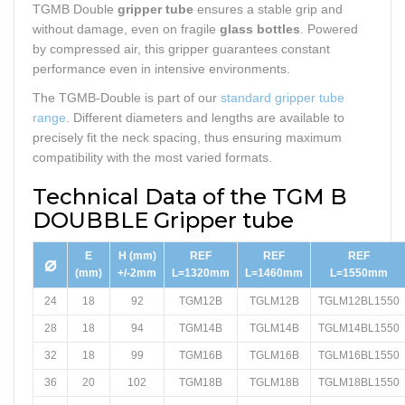
TGMB Double
gripper tube
ensures a stable grip and
without damage, even on fragile
glass bottles
. Powered
by compressed air, this gripper guarantees constant
performance even in intensive environments.
The TGMB-Double is part of our
standard gripper tube
range
. Different diameters and lengths are available to
precisely fit the neck spacing, thus ensuring maximum
compatibility with the most varied formats.
Technical Data of the TGM B
DOUBBLE Gripper tube
E
H (mm)
REF
REF
REF
⌀
(mm)
+/-2mm
L=1320mm
L=1460mm
L=1550mm
24
18
92
TGM12B
TGLM12B
TGLM12BL1550
28
18
94
TGM14B
TGLM14B
TGLM14BL1550
32
18
99
TGM16B
TGLM16B
TGLM16BL1550
36
20
102
TGM18B
TGLM18B
TGLM18BL1550