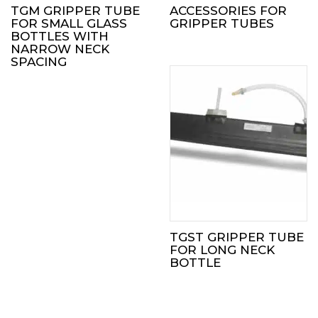
TGM GRIPPER TUBE
ACCESSORIES FOR
FOR SMALL GLASS
GRIPPER TUBES
BOTTLES WITH
NARROW NECK
SPACING
TGST GRIPPER TUBE
FOR LONG NECK
BOTTLE