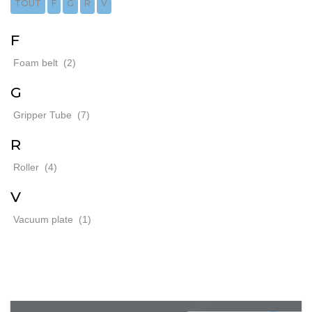
TOUT
F
G
R
V
F
Foam belt
(2)
G
Gripper Tube
(7)
R
Roller
(4)
V
Vacuum plate
(1)