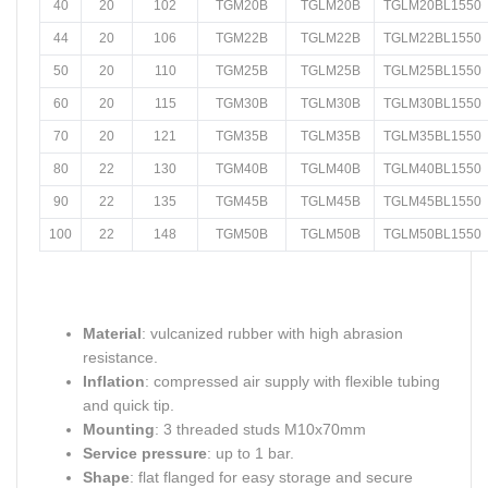
40
20
102
TGM20B
TGLM20B
TGLM20BL1550
44
20
106
TGM22B
TGLM22B
TGLM22BL1550
50
20
110
TGM25B
TGLM25B
TGLM25BL1550
60
20
115
TGM30B
TGLM30B
TGLM30BL1550
70
20
121
TGM35B
TGLM35B
TGLM35BL1550
80
22
130
TGM40B
TGLM40B
TGLM40BL1550
90
22
135
TGM45B
TGLM45B
TGLM45BL1550
100
22
148
TGM50B
TGLM50B
TGLM50BL1550
Material
: vulcanized rubber with high abrasion
resistance.
Inflation
: compressed air supply with flexible tubing
and quick tip.
Mounting
: 3 threaded studs M10x70mm
Service pressure
: up to 1 bar.
Shape
: flat flanged for easy storage and secure