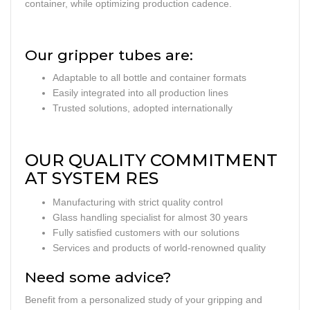
container, while optimizing production cadence.
Our gripper tubes are:
Adaptable to all bottle and container formats
Easily integrated into all production lines
Trusted solutions, adopted internationally
OUR QUALITY COMMITMENT
AT SYSTEM RES
Manufacturing with strict quality control
Glass handling specialist for almost 30 years
Fully satisfied customers with our solutions
Services and products of world-renowned quality
Need some advice?
Benefit from a personalized study of your gripping and