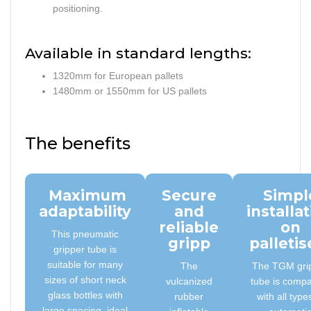
positioning.
Available in standard lengths:
1320mm for European pallets
1480mm or 1550mm for US pallets
The benefits
Maximum
Secure
Simpl
adaptability
and
installa
reliable
on
This pneumatic
gripp
palletis
gripper tube is
suitable for many
The
The TGM gri
sizes of short neck
vulcanized
tube is compa
glass bottles with
rubber
with all type
large spacing, ideal