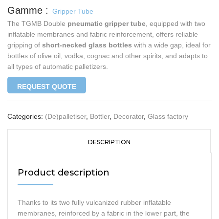
Gripper Tube
The TGMB Double
pneumatic gripper tube
, equipped with two
inflatable membranes and fabric reinforcement, offers reliable
gripping of
short-necked glass bottles
with a wide gap, ideal for
bottles of olive oil, vodka, cognac and other spirits, and adapts to
all types of automatic palletizers.
REQUEST QUOTE
Categories:
(De)palletiser
,
Bottler
,
Decorator
,
Glass factory
DESCRIPTION
Product description
Thanks to its two fully vulcanized rubber inflatable
membranes, reinforced by a fabric in the lower part, the