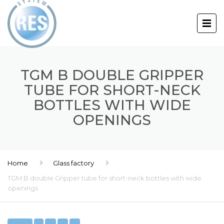
TGM B DOUBLE GRIPPER
TUBE FOR SHORT-NECK
BOTTLES WITH WIDE
OPENINGS
Home
Glass factory
TGM B double Gripper tube for short-neck bottles with wide
openings