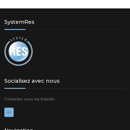
SystemRes
Socialisez avec nous
Contactez nous via
linkedin